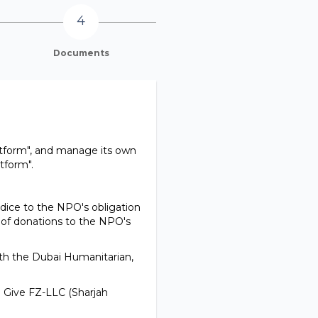
Documents
atform", and manage its own
tform".
udice to the NPO's obligation
 of donations to the NPO's
with the Dubai Humanitarian,
la Give FZ-LLC (Sharjah