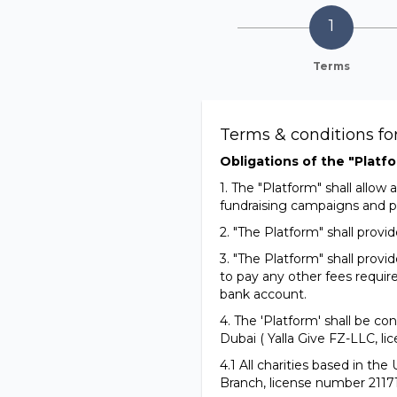
Terms
Terms & conditions f
Obligations of the "Platfo
1. The "Platform" shall allo
fundraising campaigns and p
2. "The Platform" shall prov
3. "The Platform" shall provi
to pay any other fees requir
bank account.
4. The 'Platform' shall be co
Dubai ( Yalla Give FZ-LLC, l
4.1 All charities based in th
Branch, license number 21171