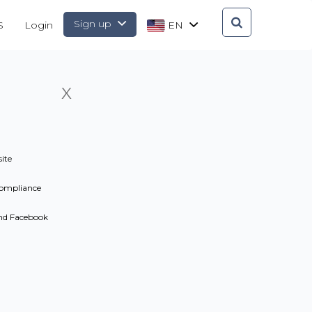
Sign up
S
Login
EN
X
ite
ompliance
and Facebook