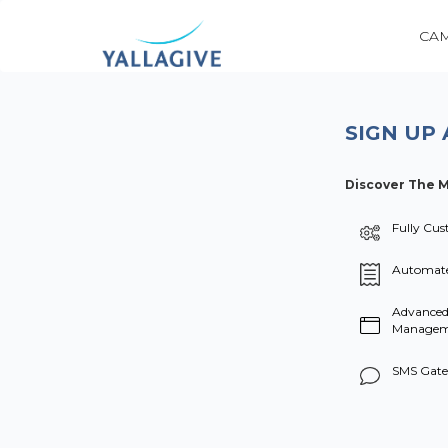
CA
SIGN UP 
Discover The M
Fully Cus
Automate
Advanced
Manageme
SMS Gate