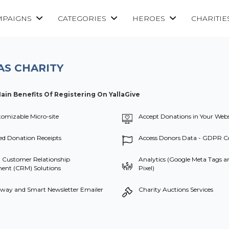
MPAIGNS
CATEGORIES
HEROES
CHARITIE
AS CHARITY
ain Benefits Of Registering On YallaGive
tomizable Micro-site
Accept Donations in Your Webs
d Donation Receipts
Access Donors Data - GDPR C
 Customer Relationship
Analytics (Google Meta Tags 
nt (CRM) Solutions
Pixel)
way and Smart Newsletter Emailer
Charity Auctions Services