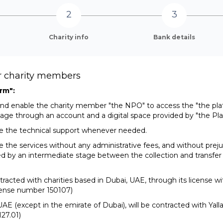
Charity info
Bank details
or charity members
rm":
w and enable the charity member "the NPO" to access the "the pl
age through an account and a digital space provided by "the Pla
ide the technical support whenever needed.
de the services without any administrative fees, and without prej
ed by an intermediate stage between the collection and transfer
ntracted with charities based in Dubai, UAE, through its license 
icense number 150107)
e UAE (except in the emirate of Dubai), will be contracted with Yal
27.01)