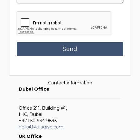
Send
Contact information
Dubai Office
Office 211, Building #1,
IHC, Dubai
+971 50 934 9693
hello@yallagive.com
UK Office