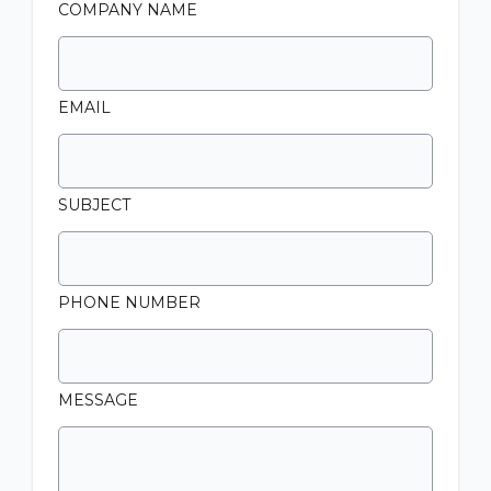
COMPANY NAME
EMAIL
SUBJECT
PHONE NUMBER
MESSAGE