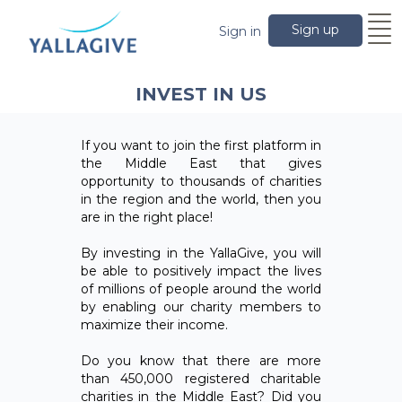
Sign up
Sign in
INVEST IN US
If you want to join the first platform in
the Middle East that gives
opportunity to thousands of charities
in the region and the world, then you
are in the right place!
By investing in the YallaGive, you will
be able to positively impact the lives
of millions of people around the world
by enabling our charity members to
maximize their income.
Do you know that there are more
than 450,000 registered charitable
charities in the Middle East? Did you