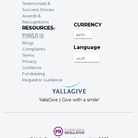
Testimonials &
Success Stories
Awards &
Recognitions
CURRENCY
RESOURCES
Media Coverage
Invest in us
Contact us
Blogs
Language
Complaints
Terms
عربي
Privacy
Guidance
Fundraising
Regulator Guidance
YallaGive | Give with a smile!