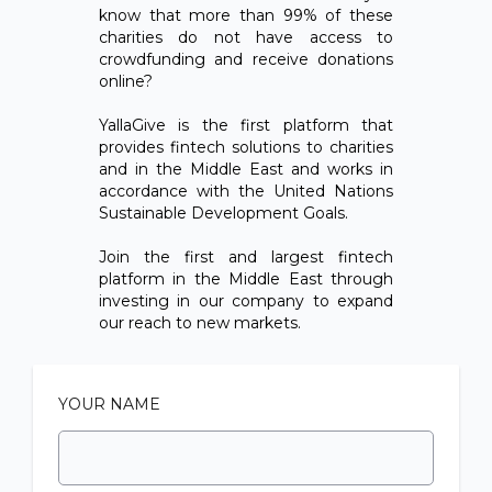
know that more than 99% of these
charities do not have access to
crowdfunding and receive donations
online?
YallaGive is the first platform that
provides fintech solutions to charities
and in the Middle East and works in
accordance with the United Nations
Sustainable Development Goals.
Join the first and largest fintech
platform in the Middle East through
investing in our company to expand
our reach to new markets.
YOUR NAME