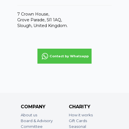
7 Crown House,
Grove Parade, Sl1 1AQ,
Slough, United Kingdom.
Contact by Whatsapp
COMPANY
CHARITY
About us
How it works
Board & Advisory
Gift Cards
Committee
Seasonal