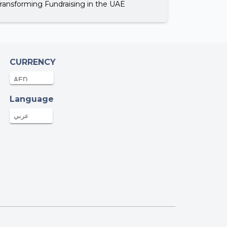
Transforming Fundraising in the UAE
CURRENCY
Language
عربي