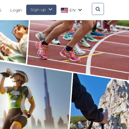
Sign up
S
Login
EN