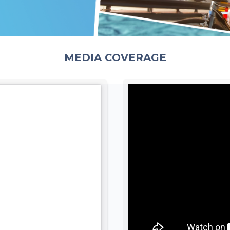
MEDIA COVERAGE