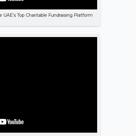
he UAE's Top Charitable Fundraising Platform