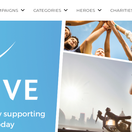
MPAIGNS
CATEGORIES
HEROES
CHARITIE