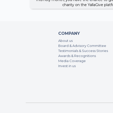
charity on the YallaGive pla
COMPANY
About us
Board & Advisory Committee
Testimonials & Success Stories
Awards & Recognitions
Media Coverage
Invest in us