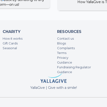
How YallaGive is 
tform—on us!
CHARITY
RESOURCES
How it works
Contact us
Gift Cards
Blogs
Seasonal
Complaints
Terms
Privacy
A post shared by Dubai One دبي ون (@dubaionetv)
Guidance
Fundraising Regulator
Guidance
YallaGive | Give with a smile!