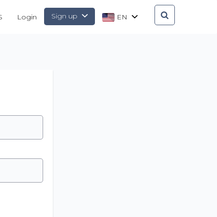
Sign up
S
Login
EN