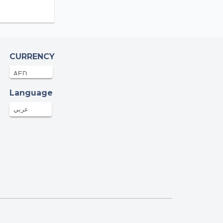
CURRENCY
Language
عربي