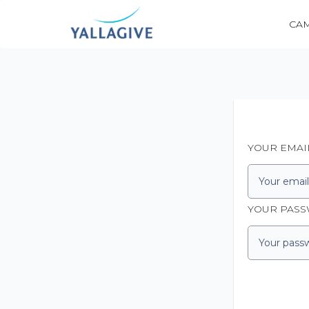
CA
YOUR EMAI
YOUR PAS