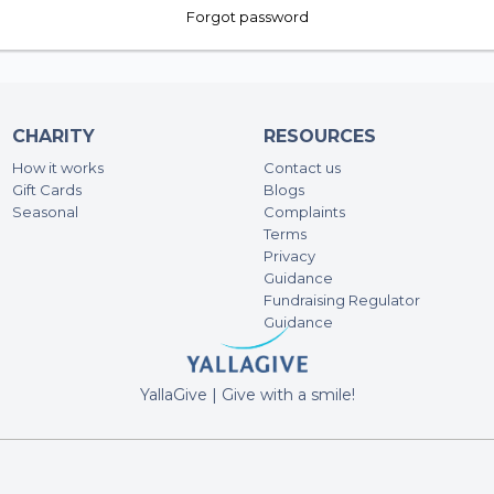
Forgot password
CHARITY
RESOURCES
How it works
Contact us
Gift Cards
Blogs
Seasonal
Complaints
Terms
Privacy
Guidance
Fundraising Regulator
Guidance
YallaGive | Give with a smile!