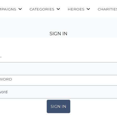
MPAIGNS
CATEGORIES
HEROES
CHARITIE
SIGN IN
L
SWORD
SIGN IN