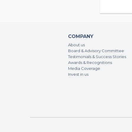
COMPANY
About us
Board & Advisory Committee
Testimonials & Success Stories
Awards & Recognitions
Media Coverage
Invest in us