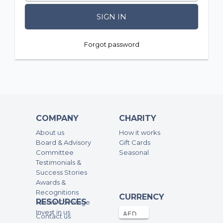
SIGN IN
Forgot password
COMPANY
CHARITY
About us
How it works
Board & Advisory
Gift Cards
Committee
Seasonal
Testimonials &
Success Stories
Awards &
Recognitions
CURRENCY
RESOURCES
Media Coverage
Invest in us
Contact us