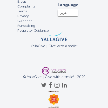
Blogs
Language
Complaints
Terms
عربي
Privacy
Guidance
Fundraising
Regulator Guidance
YallaGive | Give with a smile!
© YallaGive | Give with a smile! - 2025