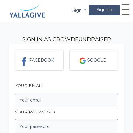
Sign up
Sign in
SIGN IN AS CROWDFUNDRAISER
FACEBOOK
GOOGLE
YOUR EMAIL
YOUR PASSWORD