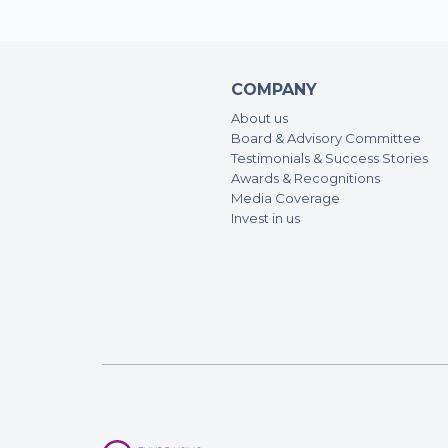
COMPANY
About us
Board & Advisory Committee
Testimonials & Success Stories
Awards & Recognitions
Media Coverage
Invest in us