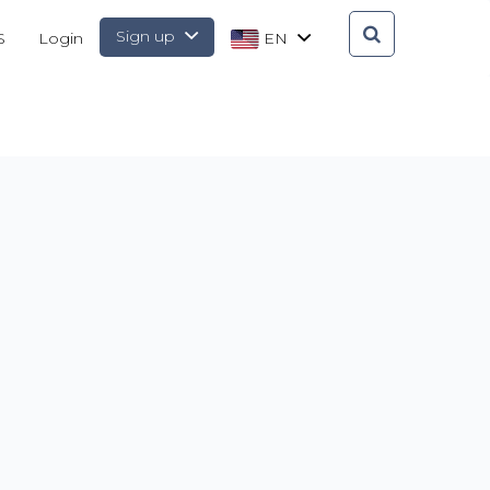
Sign up
S
Login
EN