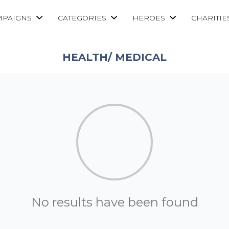
MPAIGNS
CATEGORIES
HEROES
CHARITIE
HEALTH/ MEDICAL
No results have been found